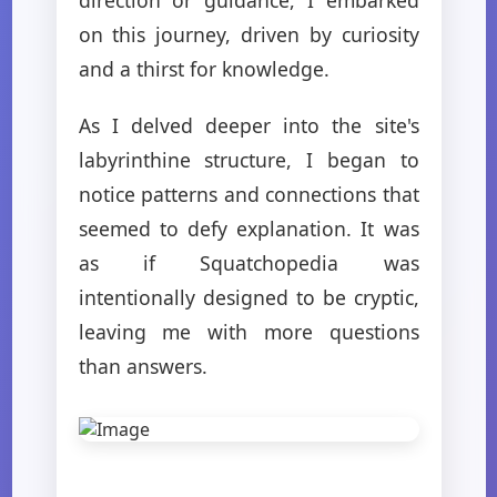
on this journey, driven by curiosity
and a thirst for knowledge.
As I delved deeper into the site's
labyrinthine structure, I began to
notice patterns and connections that
seemed to defy explanation. It was
as if Squatchopedia was
intentionally designed to be cryptic,
leaving me with more questions
than answers.