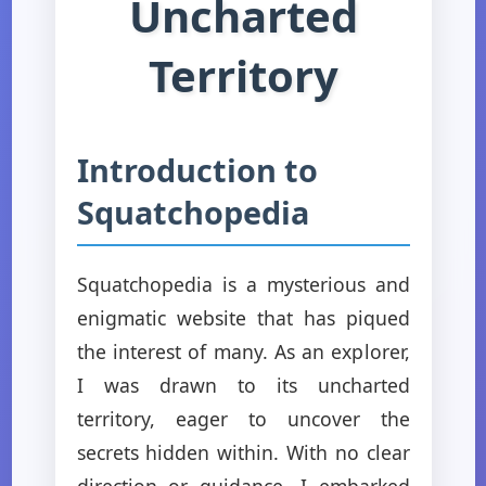
Uncharted
Territory
Introduction to
Squatchopedia
Squatchopedia is a mysterious and
enigmatic website that has piqued
the interest of many. As an explorer,
I was drawn to its uncharted
territory, eager to uncover the
secrets hidden within. With no clear
direction or guidance, I embarked