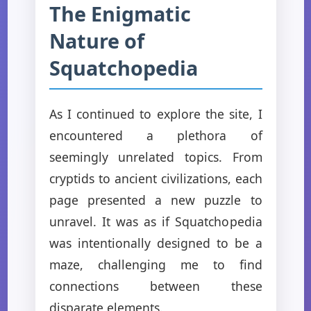
The Enigmatic
Nature of
Squatchopedia
As I continued to explore the site, I
encountered a plethora of
seemingly unrelated topics. From
cryptids to ancient civilizations, each
page presented a new puzzle to
unravel. It was as if Squatchopedia
was intentionally designed to be a
maze, challenging me to find
connections between these
disparate elements.