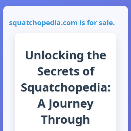
squatchopedia.com is for sale.
Unlocking the
Secrets of
Squatchopedia:
A Journey
Through