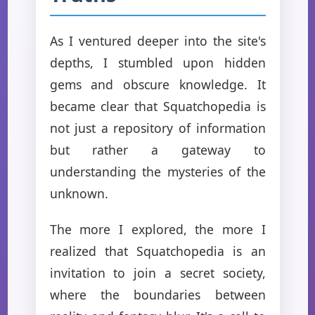
As I ventured deeper into the site's
depths, I stumbled upon hidden
gems and obscure knowledge. It
became clear that Squatchopedia is
not just a repository of information
but rather a gateway to
understanding the mysteries of the
unknown.
The more I explored, the more I
realized that Squatchopedia is an
invitation to join a secret society,
where the boundaries between