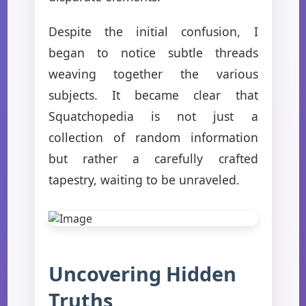
Despite the initial confusion, I
began to notice subtle threads
weaving together the various
subjects. It became clear that
Squatchopedia is not just a
collection of random information
but rather a carefully crafted
tapestry, waiting to be unraveled.
Uncovering Hidden
Truths